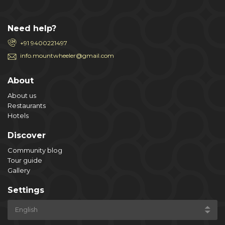
Need help?
+91 9400221497
info.mountwheeler@gmail.com
About
About us
Restaurants
Hotels
Discover
Community blog
Tour guide
Gallery
Settings