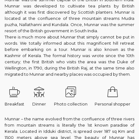
Munnar was developed to cultivate tea plants by British
although it was first discovered by Scottish planters. Munnar is
located at the confluence of three mountain streams Mudra
puzha, Nallathanni and Kundala. Once, Munnar was the summer
resort of the British government in South India.
There is much more about Munnar that simply cannot be put in
words. We totally informed about this magnificent hill retreat
before embarking on a tour. Munnar is also known as the
Kashmir of Kerala. The formal history was wrote since the 10th
century; the first British who visits the area was the Duke of
Wellington, in 1790, during the British Raj, at the same time also
migrated to Munnar and nearby places was occupied by them.
Breakfast
Dinner
Photo collection
Personal shopper
Munnar – the name evolved from the confluence of three rivers
from mountain streams is literally the 1st known paradise of
Kerala. Located in Idduki district, is spread over 187 sq Km and
1500 meters above sea level. The beauty of Munnar has