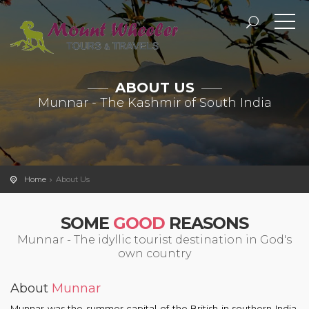
ABOUT US
Munnar - The Kashmir of South India
Home
About Us
SOME
GOOD
REASONS
Munnar
- The idyllic tourist destination in God's
own country
About
Munnar
Munnar was the summer capital of the British in southern India.