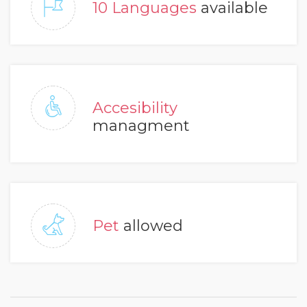
10 Languages
available
Accesibility
managment
Pet
allowed