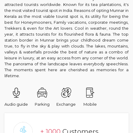
attracted tourists worldwide. Known for its tea plantations, it's
the most visited tourist spot in India. Reasons of opting Munnar in
Kerala as the most viable tourist spot is, its utility for being the
best for Honeymooners, Family vacations, corporate meetings,
Trekkers & even for the Art lovers. Cool in weather, round the
year, it attracts tourists for its flourished flora & fauna. The top
station border in Munnar brings your childhood dream come
true, to fly in the sky & play with clouds. The lakes, mountains,
valleys & waterfalls provide the best of nature as a combo of
leisure in luxury, at an easy access from any corner of the world.
The panorama of the landscape leaves everybody speechless.
The moments spent here are cherished as memories for a
lifetime.
Audio guide
Parking
Exchange
Mobile
+ 1000
Customers