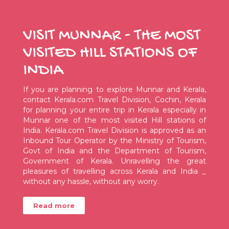
VISIT MUNNAR - THE MOST
VISITED HILL STATIONS OF
INDIA
If you are planning to explore Munnar and Kerala,
contact Kerala.com Travel Division, Cochin, Kerala
for planning your entire trip in Kerala especially in
Munnar one of the most visited Hill stations of
India. Kerala.com Travel Division is approved as an
Inbound Tour Operator by the Ministry of Tourism,
Govt of India and the Department of Tourism,
Government of Kerala. Unravelling the great
pleasures of travelling across Kerala and India _
without any hassle, without any worry.
Read more