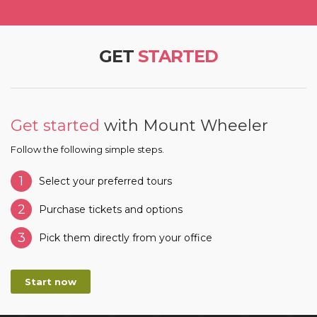
GET
STARTED
Get started
with Mount Wheeler
Follow the following simple steps.
1
Select your preferred tours
2
Purchase tickets and options
3
Pick them directly from your office
Start now