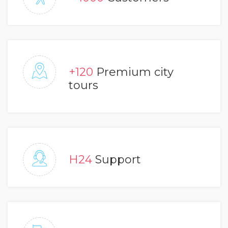
+120
Premium city
tours
H24
Support